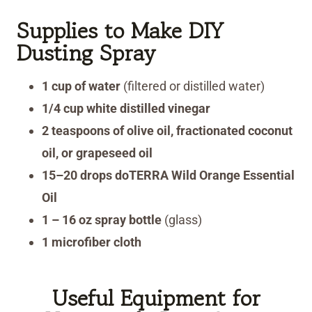
Supplies
to Make DIY
Dusting Spray
1 cup of water
(filtered or distilled water)
1/4 cup white distilled vinegar
2 teaspoons of olive oil, fractionated coconut
oil, or grapeseed oil
15–20 drops doTERRA Wild Orange Essential
Oil
1 – 16 oz spray bottle
(glass)
1 microfiber cloth
Useful Equipment for