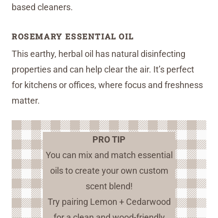
based cleaners.
ROSEMARY ESSENTIAL OIL
This earthy, herbal oil has natural disinfecting
properties and can help clear the air. It’s perfect
for kitchens or offices, where focus and freshness
matter.
PRO TIP
You can mix and match essential
oils to create your own custom
scent blend!
Try pairing Lemon + Cedarwood
for a clean and wood-friendly