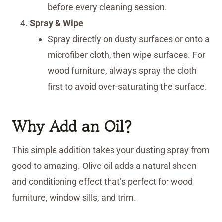
before every cleaning session.
Spray & Wipe
Spray directly on dusty surfaces or onto a
microfiber cloth, then wipe surfaces. For
wood furniture, always spray the cloth
first to avoid over-saturating the surface.
Why Add an Oil?
This simple addition takes your dusting spray from
good to amazing. Olive oil adds a natural sheen
and conditioning effect that’s perfect for wood
furniture, window sills, and trim.