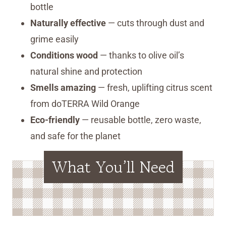
bottle
Naturally effective
— cuts through dust and
grime easily
Conditions wood
— thanks to olive oil’s
natural shine and protection
Smells amazing
— fresh, uplifting citrus scent
from doTERRA Wild Orange
Eco-friendly
— reusable bottle, zero waste,
and safe for the planet
What You’ll Need