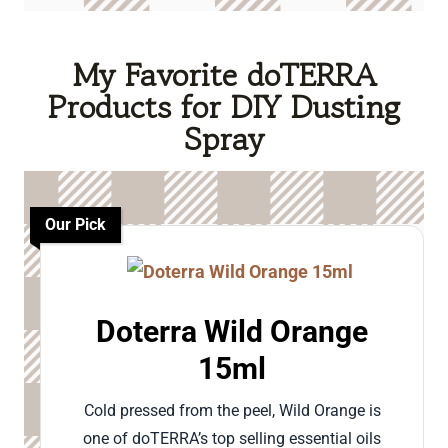
My Favorite doTERRA
Products for DIY Dusting
Spray
Our Pick
Doterra Wild Orange
15ml
Cold pressed from the peel, Wild Orange is
one of doTERRA’s top selling essential oils