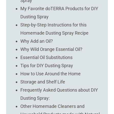
Spray
My Favorite doTERRA Products for DIY
Dusting Spray
Step-by-Step Instructions for this
Homemade Dusting Spray Recipe
Why Add an Oil?
Why Wild Orange Essential Oil?
Essential Oil Substitutions
Tips for DIY Dusting Spray
How to Use Around the Home
Storage and Shelf Life
Frequently Asked Questions about DIY
Dusting Spray:
Other Homemade Cleaners and