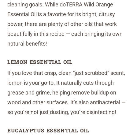
cleaning goals. While doTERRA Wild Orange
Essential Oil is a favorite for its bright, citrusy
power, there are plenty of other oils that work
beautifully in this recipe — each bringing its own
natural benefits!
LEMON ESSENTIAL OIL
If you love that crisp, clean “just scrubbed” scent,
lemon is your go-to. It naturally cuts through
grease and grime, helping remove buildup on
wood and other surfaces. It’s also antibacterial —
so you’re not just dusting, you’re disinfecting!
EUCALYPTUS ESSENTIAL OIL