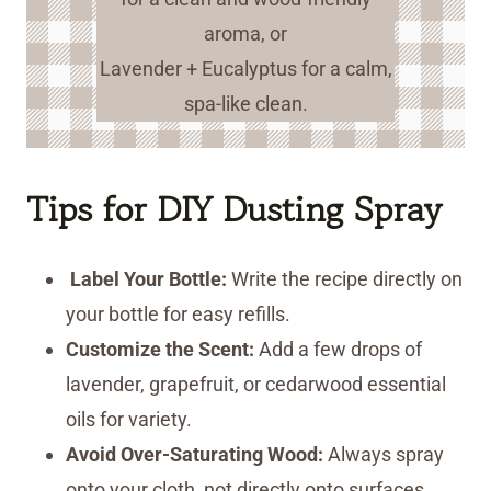
aroma, or
Lavender + Eucalyptus for a calm,
spa-like clean.
Tips for DIY Dusting Spray
Label Your Bottle:
Write the recipe directly on
your bottle for easy refills.
Customize the Scent:
Add a few drops of
lavender, grapefruit, or cedarwood essential
oils for variety.
Avoid Over-Saturating Wood:
Always spray
onto your cloth, not directly onto surfaces.