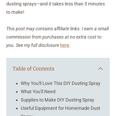
dusting sprays—and it takes less than 5 minutes
to make!
This post may contains affiliate links. I earn a small
commission from purchases at no extra cost to
you. See my full disclosure
here
.
Table of Contents
Why You'll Love This DIY Dusting Spray
What You'll Need
Supplies to Make DIY Dusting Spray
Useful Equipment for Homemade Dust