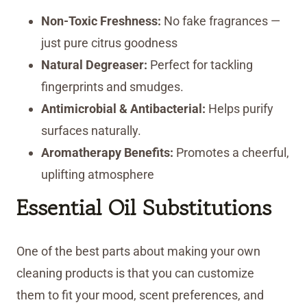
Non-Toxic Freshness:
No fake fragrances —
just pure citrus goodness
Natural Degreaser:
Perfect for tackling
fingerprints and smudges.
Antimicrobial & Antibacterial:
Helps purify
surfaces naturally.
Aromatherapy Benefits:
Promotes a cheerful,
uplifting atmosphere
Essential Oil Substitutions
One of the best parts about making your own
cleaning products is that you can customize
them to fit your mood, scent preferences, and