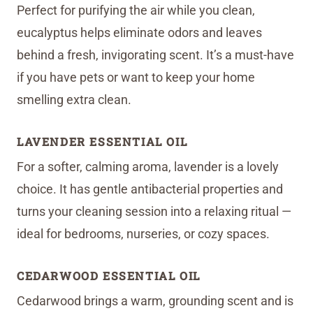
Perfect for purifying the air while you clean,
eucalyptus helps eliminate odors and leaves
behind a fresh, invigorating scent. It’s a must-have
if you have pets or want to keep your home
smelling extra clean.
LAVENDER ESSENTIAL OIL
For a softer, calming aroma, lavender is a lovely
choice. It has gentle antibacterial properties and
turns your cleaning session into a relaxing ritual —
ideal for bedrooms, nurseries, or cozy spaces.
CEDARWOOD ESSENTIAL OIL
Cedarwood brings a warm, grounding scent and is