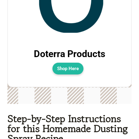
Doterra Products
Shop Here
Step-by-Step Instructions
for this Homemade Dusting
Spray Recipe