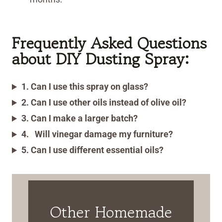
Frequently Asked Questions
about DIY Dusting Spray:
1. Can I use this spray on glass?
2. Can I use other oils instead of olive oil?
3. Can I make a larger batch?
4.
Will vinegar damage my furniture?
5. Can I use different essential oils?
Other Homemade