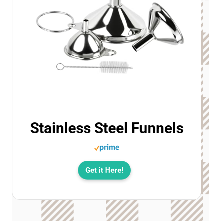
Stainless Steel Funnels
Get it Here!