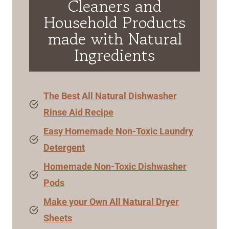
Cleaners and
Household Products
made with Natural
Ingredients
The Best All Natural Dishwasher
Rinse Aid Recipe
Easy Homemade Non-Toxic Laundry
Detergent
Homemade Non-Toxic Dishwasher
Pods
Make your Own All Natural Dryer
Sheets