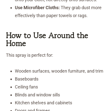
Use Microfiber Cloths:
They grab dust more
effectively than paper towels or rags.
How to Use
Around the
Home
This spray is perfect for:
Wooden surfaces, wooden furniture, and trim
Baseboards
Ceiling fans
Blinds and window sills
Kitchen shelves and cabinets
Doors and frames