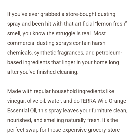
If you’ve ever grabbed a store-bought dusting
spray and been hit with that artificial “lemon fresh”
smell, you know the struggle is real. Most
commercial dusting sprays contain harsh
chemicals, synthetic fragrances, and petroleum-
based ingredients that linger in your home long
after you’ve finished cleaning.
Made with regular household ingredients like
vinegar, olive oil, water, and doTERRA Wild Orange
Essential Oil, this spray leaves your furniture clean,
nourished, and smelling naturally fresh. It’s the
perfect swap for those expensive grocery-store