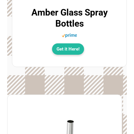
Amber Glass Spray
Bottles
Get it Here!