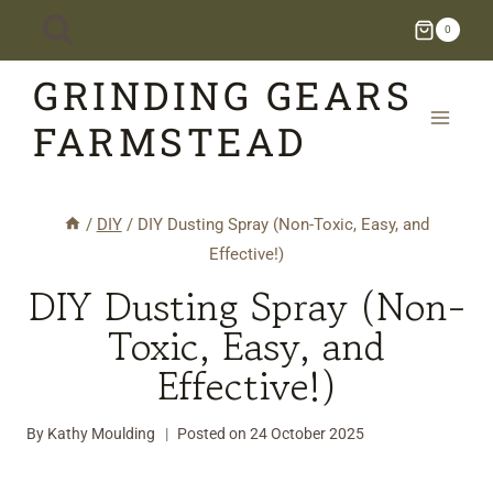
Skip
0
to
GRINDING GEARS
content
FARMSTEAD
/
DIY
/
DIY Dusting Spray (Non-Toxic, Easy, and
Effective!)
DIY Dusting Spray (Non-
Toxic, Easy, and
Effective!)
By
Kathy Moulding
Posted on
24 October 2025