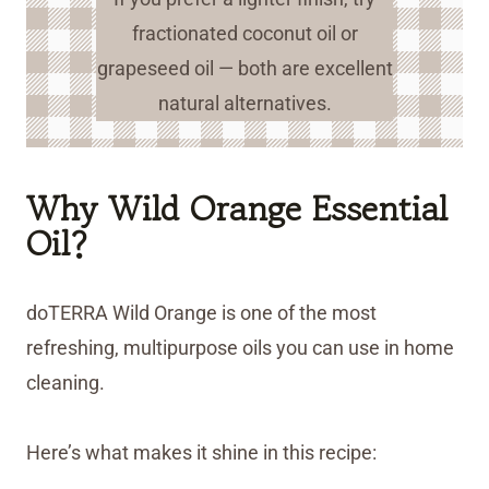
fractionated coconut oil or
grapeseed oil — both are excellent
natural alternatives.
Why Wild Orange Essential
Oil?
doTERRA Wild Orange is one of the most
refreshing, multipurpose oils you can use in home
cleaning.
Here’s what makes it shine in this recipe: