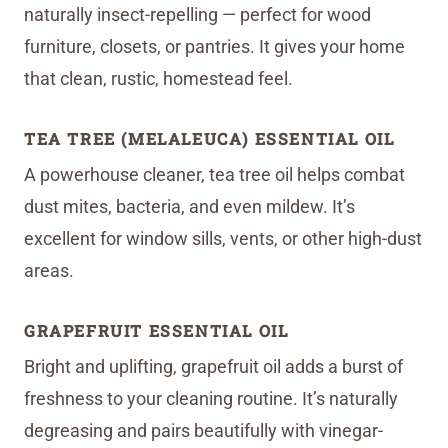
naturally insect-repelling — perfect for wood
furniture, closets, or pantries. It gives your home
that clean, rustic, homestead feel.
TEA TREE (MELALEUCA) ESSENTIAL OIL
A powerhouse cleaner, tea tree oil helps combat
dust mites, bacteria, and even mildew. It’s
excellent for window sills, vents, or other high-dust
areas.
GRAPEFRUIT ESSENTIAL OIL
Bright and uplifting, grapefruit oil adds a burst of
freshness to your cleaning routine. It’s naturally
degreasing and pairs beautifully with vinegar-