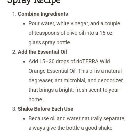
Combine Ingredients
Pour water, white vinegar, and a couple
of teaspoons of olive oil into a 16-oz
glass spray bottle.
Add the Essential Oil
Add 15–20 drops of doTERRA Wild
Orange Essential Oil. This oil is a natural
degreaser, antimicrobial, and deodorizer
that brings a bright, fresh scent to your
home.
Shake Before Each Use
Because oil and water naturally separate,
always give the bottle a good shake