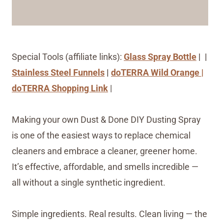
Special Tools (affiliate links):
Glass Spray Bottle
| |
Stainless Steel Funnels
|
doTERRA Wild Orange |
doTERRA Shopping Link
|
Making your own Dust & Done DIY Dusting Spray
is one of the easiest ways to replace chemical
cleaners and embrace a cleaner, greener home.
It’s effective, affordable, and smells incredible —
all without a single synthetic ingredient.
Simple ingredients. Real results. Clean living — the