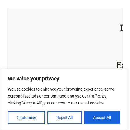
Du
S
(
T
Eas
Eff
We value your privacy
This 
We use cookies to enhance your browsing experience, serve
personalised ads or content, and analyse our traffic. By
DIY Dus
clicking "Accept All", you consent to our use of cookies.
a non-t
frien
Customise
Reject All
Accept All
made w