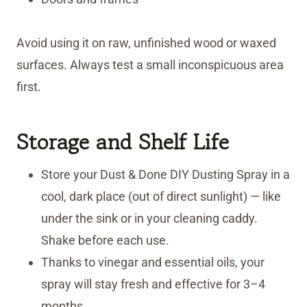
Avoid using it on raw, unfinished wood or waxed
surfaces. Always test a small inconspicuous area
first.
Storage
and Shelf Life
Store your Dust & Done DIY Dusting Spray in a
cool, dark place (out of direct sunlight) — like
under the sink or in your cleaning caddy.
Shake before each use.
Thanks to vinegar and essential oils, your
spray will stay fresh and effective for 3–4
months.