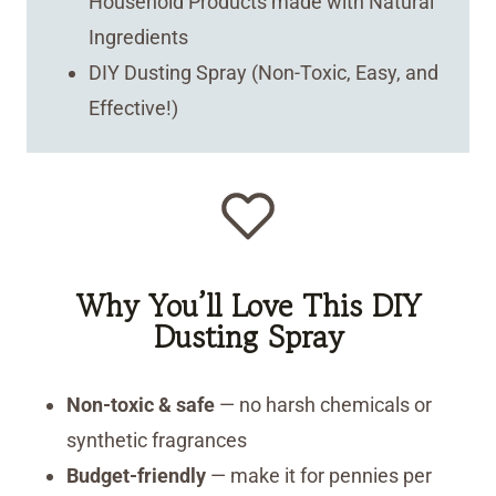
Household Products made with Natural
Ingredients
DIY Dusting Spray (Non-Toxic, Easy, and
Effective!)
Why You’ll Love This DIY
Dusting Spray
Non-toxic & safe
— no harsh chemicals or
synthetic fragrances
Budget-friendly
— make it for pennies per