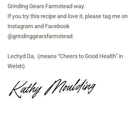
Grinding Gears Farmstead way.
If you try this recipe and love it, please tag me on
Instagram and Facebook
@grindinggearsfarmstead.
Lechyd Da, (means “Cheers to Good Health” in
Welsh)