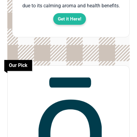
due to its calming aroma and health benefits.
Get it Here!
Our Pick