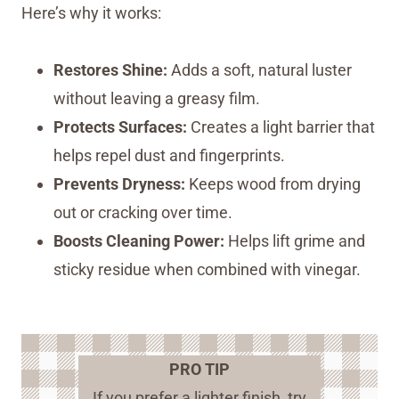
Here’s why it works:
Restores Shine:
Adds a soft, natural luster
without leaving a greasy film.
Protects Surfaces:
Creates a light barrier that
helps repel dust and fingerprints.
Prevents Dryness:
Keeps wood from drying
out or cracking over time.
Boosts Cleaning Power:
Helps lift grime and
sticky residue when combined with vinegar.
PRO TIP
If you prefer a lighter finish, try