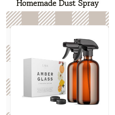
Homemade Dust Spray