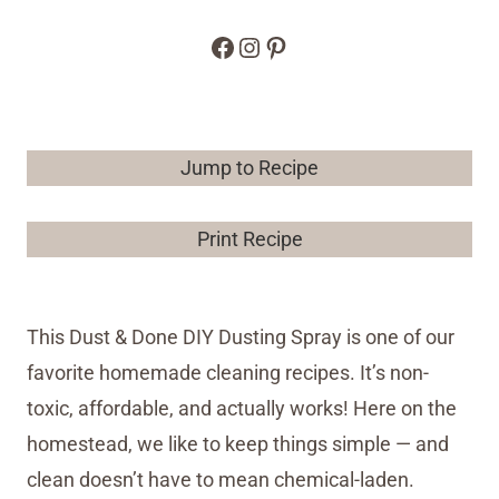
Facebook
Instagram
Pinterest
Jump to Recipe
Print Recipe
This Dust & Done DIY Dusting Spray is one of our
favorite homemade cleaning recipes. It’s non-
toxic, affordable, and actually works! Here on the
homestead, we like to keep things simple — and
clean doesn’t have to mean chemical-laden.