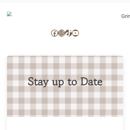
Facebook
Instagram
TikTok
YouTube
Stay up to Date