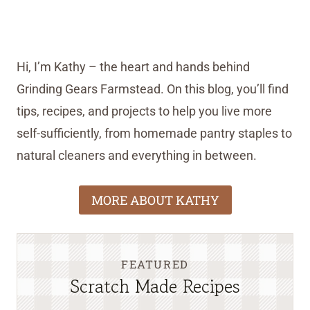
Hi, I’m Kathy – the heart and hands behind
Grinding Gears Farmstead. On this blog, you’ll find
tips, recipes, and projects to help you live more
self-sufficiently, from homemade pantry staples to
natural cleaners and everything in between.
MORE ABOUT KATHY
FEATURED
Scratch Made Recipes