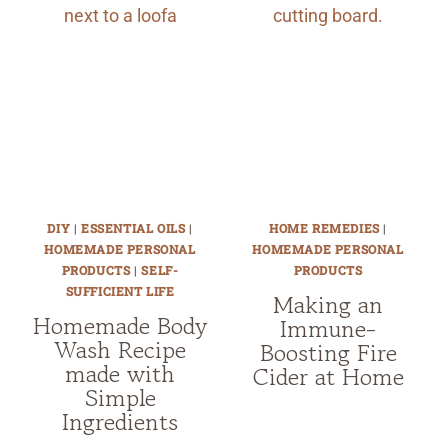
DIY
|
ESSENTIAL OILS
|
HOME REMEDIES
|
HOMEMADE PERSONAL
HOMEMADE PERSONAL
PRODUCTS
|
SELF-
PRODUCTS
SUFFICIENT LIFE
Making an
Homemade Body
Immune-
Wash Recipe
Boosting Fire
made with
Cider at Home
Simple
Ingredients