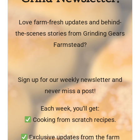
Love farm-fresh updates and behind-
the-scenes stories from Grinding Gears
Farmstead?
Sign up for our weekly newsletter and
never miss a post!
Each week, you’ll get:
Cooking from scratch recipes.
Exclusive updates from the farm