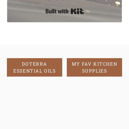
Built with Kit
DOTERRA
MY FAV KITCHEN
ESSENTIAL OILS
SUPPLIES