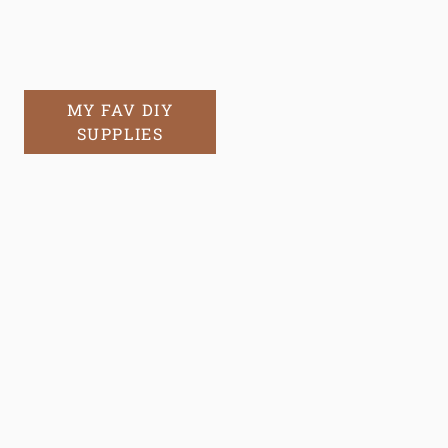
MY FAV DIY
SUPPLIES