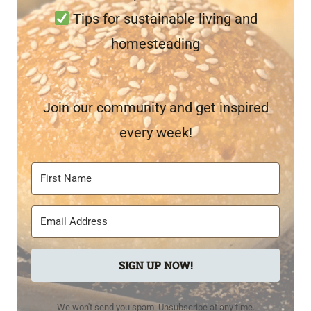
Tips for sustainable living and
homesteading
Join our community and get inspired
every week!
SIGN UP NOW!
We won't send you spam. Unsubscribe at any time.