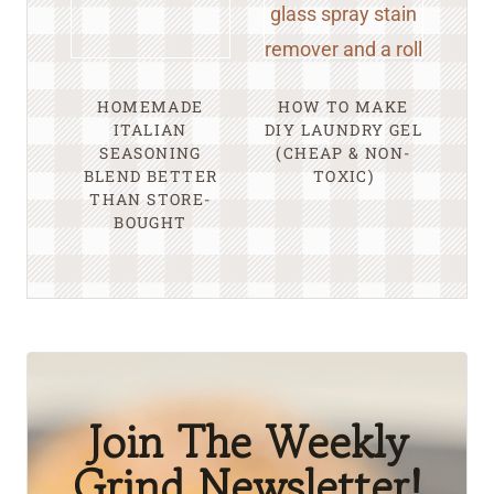
HOMEMADE
HOW TO MAKE
ITALIAN
DIY LAUNDRY GEL
SEASONING
(CHEAP & NON-
BLEND BETTER
TOXIC)
THAN STORE-
BOUGHT
Join The Weekly
Grind Newsletter!