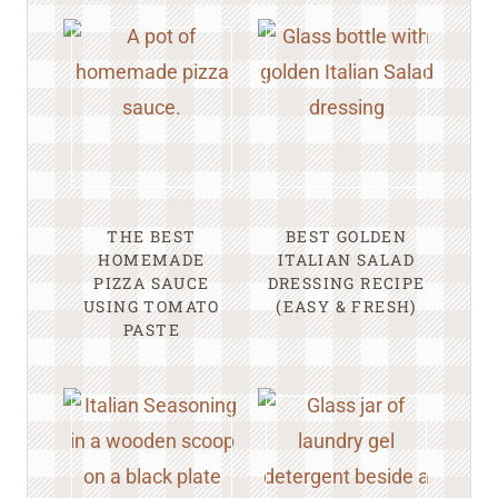
THE BEST
BEST GOLDEN
HOMEMADE
ITALIAN SALAD
PIZZA SAUCE
DRESSING RECIPE
USING TOMATO
(EASY & FRESH)
PASTE