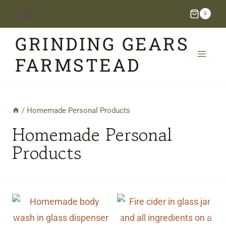
Skip
0
to
GRINDING GEARS
content
FARMSTEAD
/
Homemade Personal Products
Homemade Personal
Products