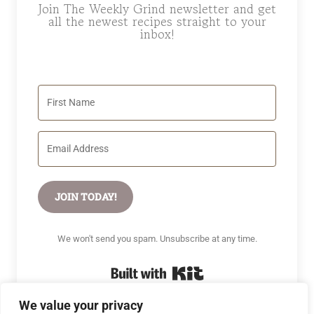
Join The Weekly Grind newsletter and get
all the newest recipes straight to your
inbox!
JOIN TODAY!
We won't send you spam. Unsubscribe at any time.
Built with Kit
We value your privacy