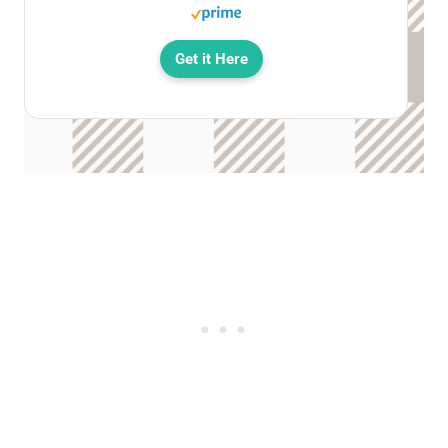
Get it Here