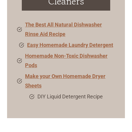
Cleaners
The Best All Natural Dishwasher
Rinse Aid Recipe
Easy Homemade Laundry Detergent
Homemade Non-Toxic Dishwasher
Pods
Make your Own Homemade Dryer
Sheets
DIY Liquid Detergent Recipe