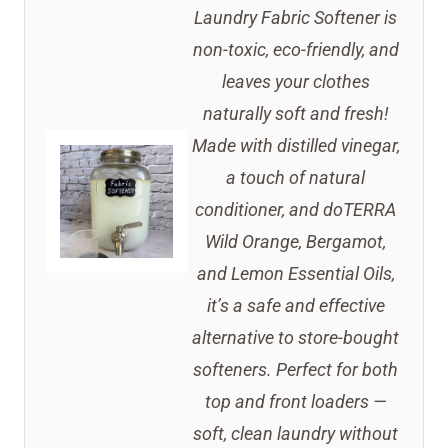
Laundry Fabric Softener is
non-toxic, eco-friendly, and
leaves your clothes
naturally soft and fresh!
Made with distilled vinegar,
a touch of natural
conditioner, and doTERRA
Wild Orange, Bergamot,
and Lemon Essential Oils,
it’s a safe and effective
alternative to store-bought
softeners. Perfect for both
top and front loaders —
soft, clean laundry without