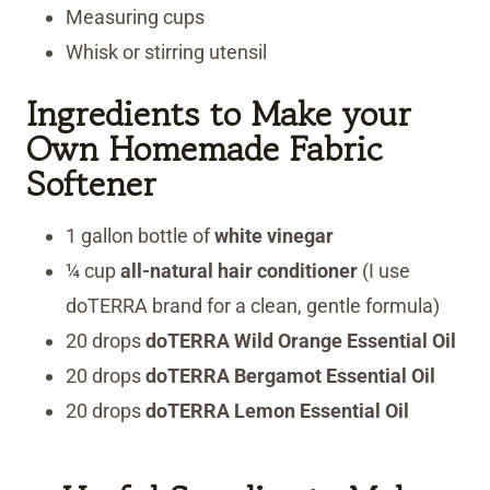
Measuring cups
Whisk or stirring utensil
Ingredients to Make your
Own Homemade Fabric
Softener
1 gallon bottle of
white
vinegar
¼ cup
all-natural hair conditioner
(I use
doTERRA brand for a clean, gentle formula)
20 drops
doTERRA Wild Orange Essential Oil
20 drops
doTERRA Bergamot Essential Oil
20 drops
doTERRA Lemon Essential Oil