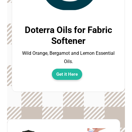
Doterra Oils for Fabric
Softener
Wild Orange, Bergamot and Lemon Essential
Oils.
Get it Here