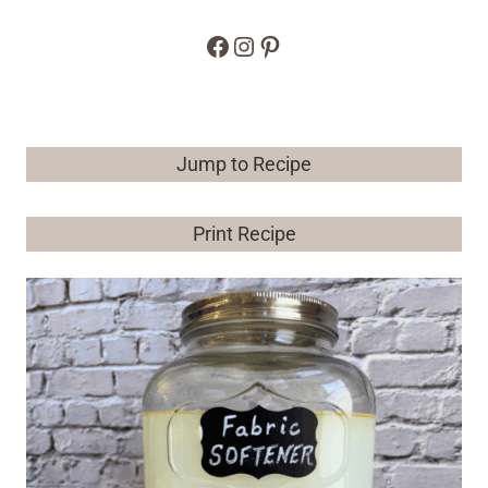
Facebook
Instagram
Pinterest
Jump to Recipe
Print Recipe