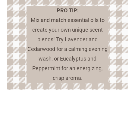
PRO TIP:
Mix and match essential oils to
create your own unique scent
blends! Try Lavender and
Cedarwood for a calming evening
wash, or Eucalyptus and
Peppermint for an energizing,
crisp aroma.