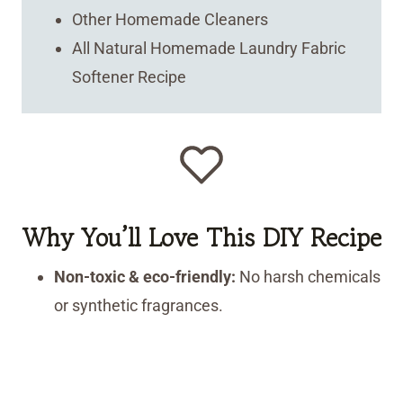
Other Homemade Cleaners
All Natural Homemade Laundry Fabric
Softener Recipe
Why You’ll Love This DIY Recipe
Non-toxic & eco-friendly:
No harsh chemicals
or synthetic fragrances.