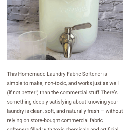
This Homemade Laundry Fabric Softener is
simple to make, non-toxic, and works just as well
(if not better!) than the commercial stuff.There’s
something deeply satisfying about knowing your
laundry is clean, soft, and naturally fresh — without
relying on store-bought commercial fabric
softeners filled with toxic chemicals and artificial