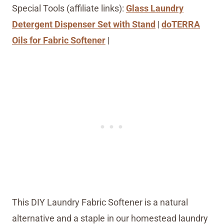
Special Tools (affiliate links):
Glass Laundry
Detergent Dispenser Set with Stand
|
doTERRA
Oils for Fabric Softener
|
This DIY Laundry Fabric Softener is a natural
alternative and a staple in our homestead laundry