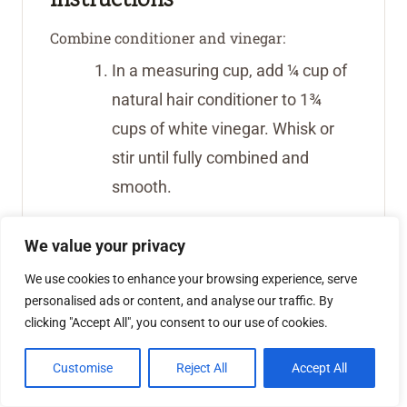
Combine conditioner and vinegar:
In a measuring cup, add ¼ cup of
natural hair conditioner to 1¾
cups of white vinegar. Whisk or
stir until fully combined and
smooth.
Pour into container:
We value your privacy
Transfer the vinegar mixture into
We use cookies to enhance your browsing experience, serve
your 1-gallon glass jar with a
personalised ads or content, and analyse our traffic. By
spigot.
clicking "Accept All", you consent to our use of cookies.
Add essential oils:
Customise
Reject All
Accept All
Add 20 drops each of doTERRA