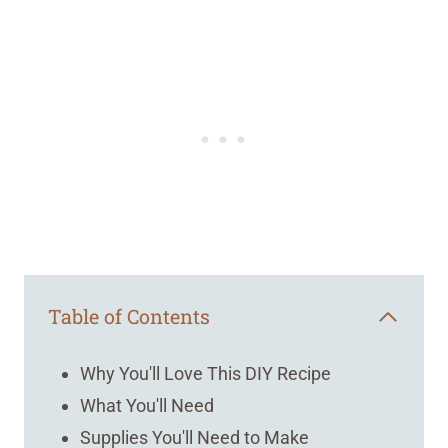
Table of Contents
Why You'll Love This DIY Recipe
What You'll Need
Supplies You'll Need to Make