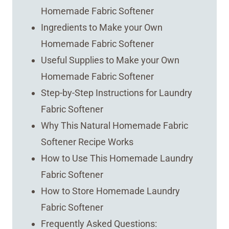
Homemade Fabric Softener
Ingredients to Make your Own
Homemade Fabric Softener
Useful Supplies to Make your Own
Homemade Fabric Softener
Step-by-Step Instructions for Laundry
Fabric Softener
Why This Natural Homemade Fabric
Softener Recipe Works
How to Use This Homemade Laundry
Fabric Softener
How to Store Homemade Laundry
Fabric Softener
Frequently Asked Questions: