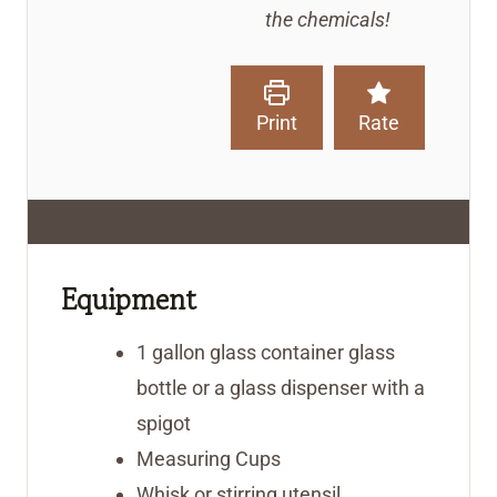
the chemicals!
Print
Rate
Equipment
1 gallon glass container
glass
bottle or a glass dispenser with a
spigot
Measuring Cups
Whisk or stirring utensil