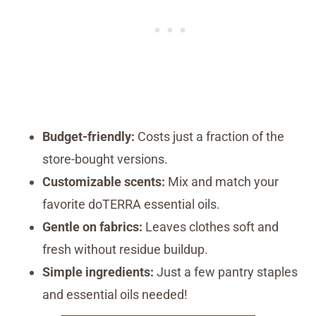
Budget-friendly:
Costs just a fraction of the
store-bought versions.
Customizable scents:
Mix and match your
favorite doTERRA essential oils.
Gentle on fabrics:
Leaves clothes soft and
fresh without residue buildup.
Simple ingredients:
Just a few pantry staples
and essential oils needed!