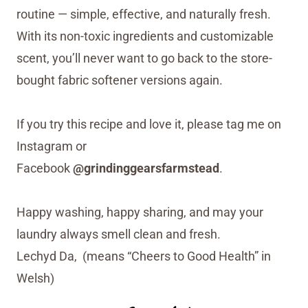
routine — simple, effective, and naturally fresh.
With its non-toxic ingredients and customizable
scent, you’ll never want to go back to the store-
bought fabric softener versions again.
If you try this recipe and love it, please tag me on
Instagram or
Facebook
@grindinggearsfarmstead
.
Happy washing, happy sharing, and may your
laundry always smell clean and fresh.
Lechyd Da, (means “Cheers to Good Health” in
Welsh)