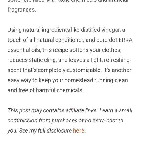
fragrances.
Using natural ingredients like distilled vinegar, a
touch of all-natural conditioner, and pure doTERRA
essential oils, this recipe softens your clothes,
reduces static cling, and leaves a light, refreshing
scent that’s completely customizable. It’s another
easy way to keep your homestead running clean
and free of harmful chemicals.
This post may contains affiliate links. I earn a small
commission from purchases at no extra cost to
you. See my full disclosure
here
.