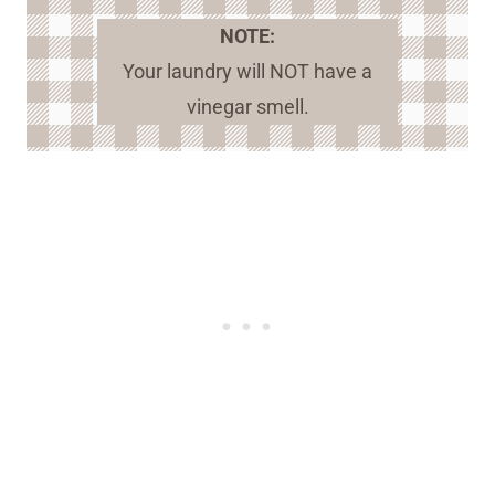
NOTE:
Your laundry will NOT have a
vinegar smell.