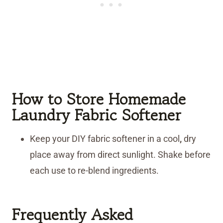
How to Store Homemade
Laundry Fabric Softener
Keep your DIY fabric softener in a cool
,
dry
place away from direct sunlight. Shake before
each use to re-blend ingredients.
Frequently Asked