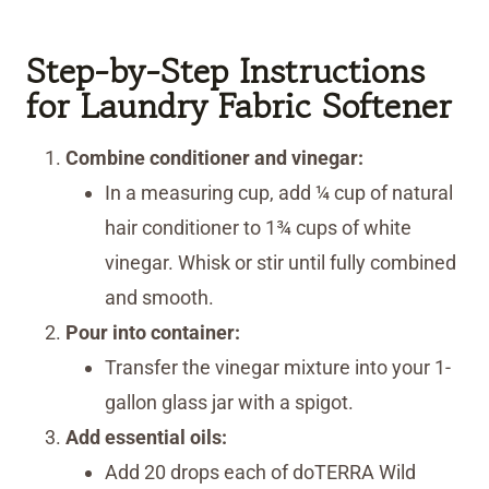
Step-by-Step Instructions
for Laundry Fabric Softener
Combine conditioner and vinegar:
In a measuring cup, add ¼ cup of natural
hair conditioner to 1¾ cups of white
vinegar. Whisk or stir until fully combined
and smooth.
Pour into container:
Transfer the vinegar mixture into your 1-
gallon glass jar with a spigot.
Add essential oils:
Add 20 drops each of doTERRA Wild