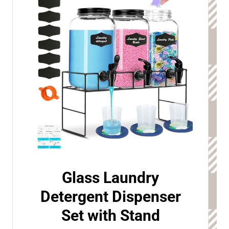
Glass Laundry
Detergent Dispenser
Set with Stand