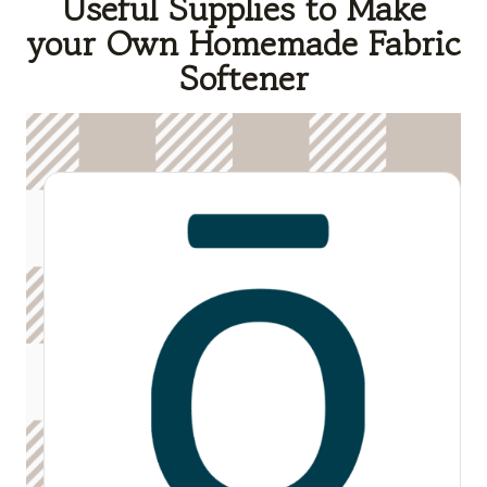
Useful Supplies to Make
your Own Homemade Fabric
Softener