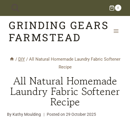
Skip
0
to
GRINDING GEARS
content
FARMSTEAD
/
DIY
/
All Natural Homemade Laundry Fabric Softener
Recipe
All Natural Homemade
Laundry Fabric Softener
Recipe
By
Kathy Moulding
Posted on
29 October 2025