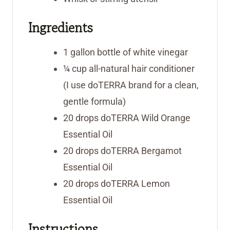
Ingredients
1
gallon
bottle of white vinegar
¼
cup
all-natural hair conditioner
(I use doTERRA brand for a clean,
gentle formula)
20
drops doTERRA Wild Orange
Essential Oil
20
drops doTERRA Bergamot
Essential Oil
20
drops doTERRA Lemon
Essential Oil
Instructions