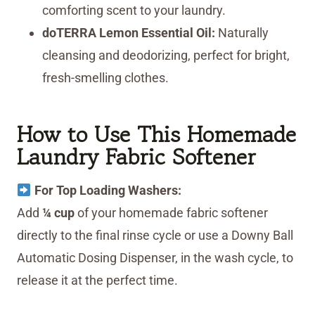
comforting scent to your laundry.
doTERRA Lemon Essential Oil:
Naturally
cleansing and deodorizing, perfect for bright,
fresh-smelling clothes.
How to Use This Homemade
Laundry Fabric Softener
For Top Loading Washers:
Add
¼ cup
of your homemade fabric softener
directly to the final rinse cycle or use a Downy Ball
Automatic Dosing Dispenser, in the wash cycle, to
release it at the perfect time.