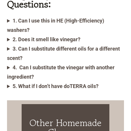
Questions:
1. Can I use this in HE (High-Efficiency)
washers?
2. Does it smell like vinegar?
3. Can I substitute different oils for a different
scent?
4.
Can I substitute the vinegar with another
ingredient?
5. What if I don’t have doTERRA oils?
Other Homemade