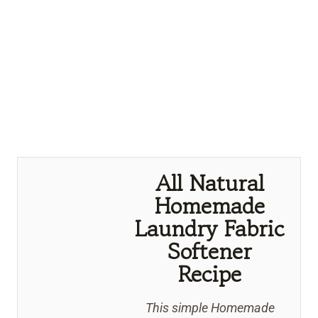
All Natural
Homemade
Laundry Fabric
Softener
Recipe
This simple Homemade