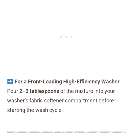
For a Front-Loading High-Efficiency Washer
Pour
2–3 tablespoons
of the mixture into your
washer’s fabric softener compartment before
starting the wash cycle.