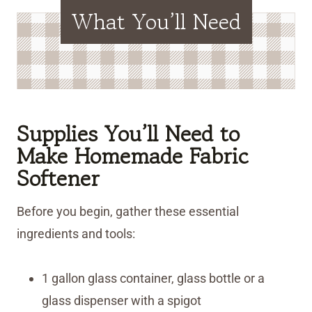
What You’ll Need
Supplies You’ll Need to
Make Homemade Fabric
Softener
Before you begin, gather these essential
ingredients and tools:
1 gallon glass container, glass bottle or a
glass dispenser with a spigot