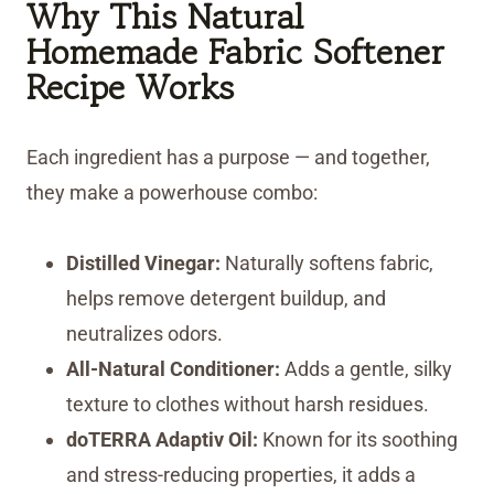
Why This Natural
Homemade Fabric Softener
Recipe Works
Each ingredient has a purpose — and together,
they make a powerhouse combo:
Distilled Vinegar:
Naturally softens fabric,
helps remove detergent buildup, and
neutralizes odors.
All-Natural Conditioner:
Adds a gentle, silky
texture to clothes without harsh residues.
doTERRA Adaptiv Oil:
Known for its soothing
and stress-reducing properties, it adds a