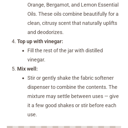
Orange, Bergamot, and Lemon Essential
Oils. These oils combine beautifully for a
clean, citrusy scent that naturally uplifts
and deodorizes.
Top up with vinegar:
Fill the rest of the jar with distilled
vinegar.
Mix well:
Stir or gently shake the fabric softener
dispenser to combine the contents. The
mixture may settle between uses — give
it a few good shakes or stir before each
use.