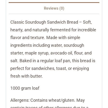
Reviews (0)
Classic Sourdough Sandwich Bread – Soft,
hearty, and naturally fermented for incredible
flavor and texture. Made with simple
ingredients including water, sourdough
starter, maple syrup, avocado oil, flour, and
salt. Baked in a regular loaf pan, this bread is
perfect for sandwiches, toast, or enjoying
fresh with butter.
1000 gram loaf
Allergens: Contains wheat/gluten. May
contain traces of other allergens due to a