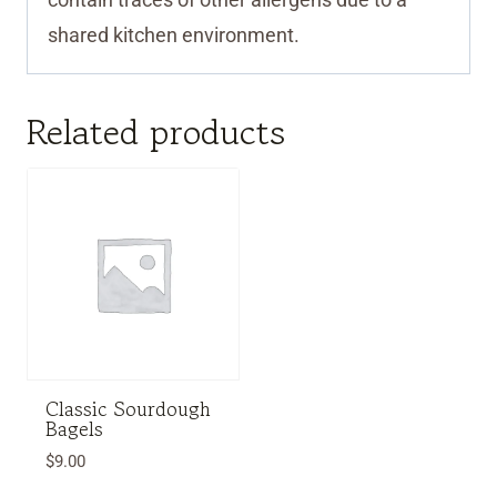
shared kitchen environment.
Related products
Classic Sourdough
Bagels
$
9.00