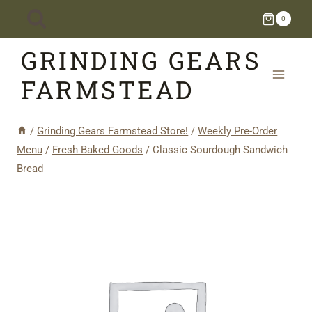
Skip
0
to
GRINDING GEARS
content
FARMSTEAD
/
Grinding Gears Farmstead Store!
/
Weekly Pre-Order
Menu
/
Fresh Baked Goods
/
Classic Sourdough Sandwich
Bread