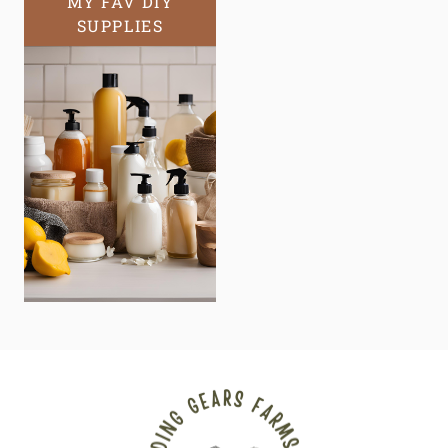
MY FAV DIY
SUPPLIES