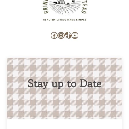
Facebook
Instagram
TikTok
YouTube
Stay up to Date