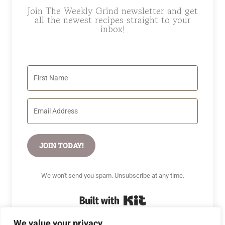
Join The Weekly Grind newsletter and get
all the newest recipes straight to your
inbox!
JOIN TODAY!
We won't send you spam. Unsubscribe at any time.
Built with Kit
We value your privacy