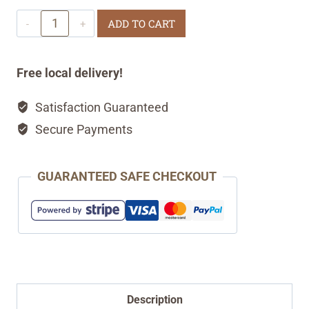
Classic
ADD TO CART
Sourdough
Sandwich
Free local delivery!
Bread
Satisfaction Guaranteed
quantity
Secure Payments
GUARANTEED SAFE CHECKOUT
Description