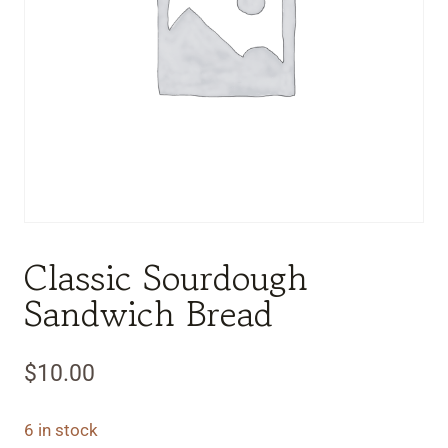
Classic Sourdough
Sandwich Bread
$
10.00
6 in stock