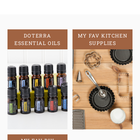
DOTERRA
MY FAV KITCHEN
ESSENTIAL OILS
SUPPLIES