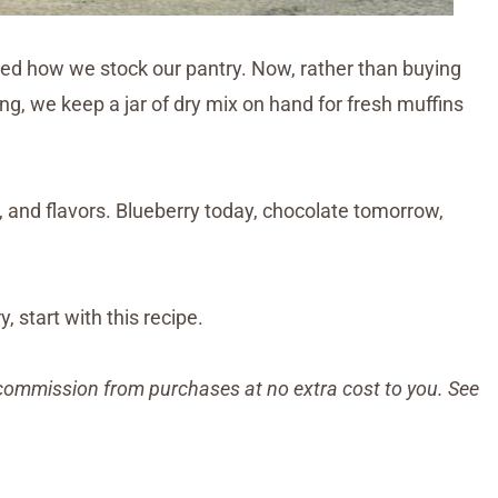
 how we stock our pantry. Now, rather than buying
g, we keep a jar of dry mix on hand for fresh muffins
, and flavors. Blueberry today, chocolate tomorrow,
, start with this recipe.
ll commission from purchases at no extra cost to you. See