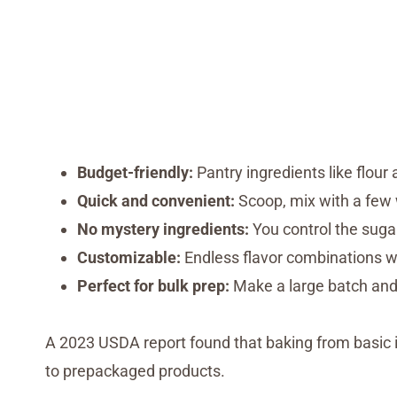
Budget-friendly:
Pantry ingredients like flour
Quick and convenient:
Scoop, mix with a few 
No mystery ingredients:
You control the sugar
Customizable:
Endless flavor combinations wi
Perfect for bulk prep:
Make a large batch and
A 2023 USDA report found that baking from basic
to prepackaged products.