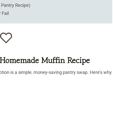
Pantry Recipe)
 Fail
s Homemade Muffin Recipe
tion is a simple, money-saving pantry swap. Here’s why