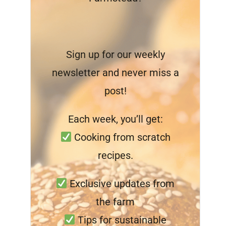
Sign up for our weekly
newsletter and never miss a
post!
Each week, you’ll get:
Cooking from scratch
recipes.
Exclusive updates from
the farm
Tips for sustainable