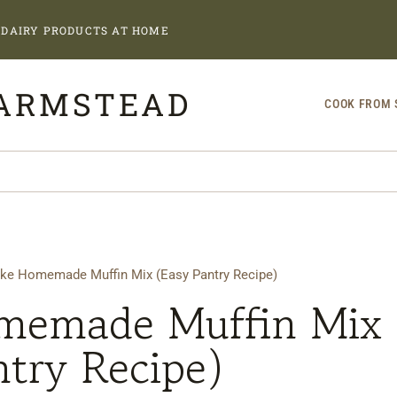
DAIRY PRODUCTS AT HOME
FARMSTEAD
COOK FROM 
ke Homemade Muffin Mix (Easy Pantry Recipe)
memade Muffin Mix
ntry Recipe)