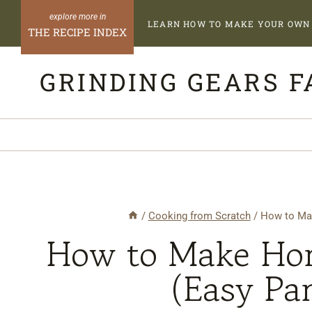
Skip
LEARN HOW TO MAKE YOUR OWN 
to
THE RECIPE INDEX
content
GRINDING GEARS 
/
Cooking from Scratch
/
How to Ma
How to Make Ho
(Easy Pa