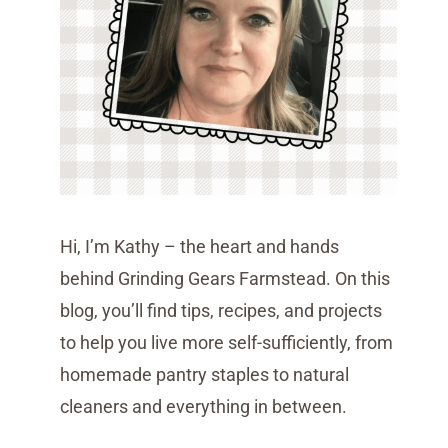
Hi, I’m Kathy – the heart and hands
behind Grinding Gears Farmstead. On this
blog, you’ll find tips, recipes, and projects
to help you live more self-sufficiently, from
homemade pantry staples to natural
cleaners and everything in between.