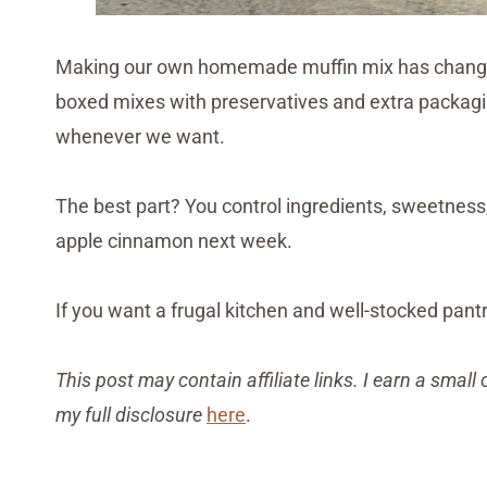
Making our own homemade muffin mix has changed
boxed mixes with preservatives and extra packagin
whenever we want.
The best part? You control ingredients, sweetness
apple cinnamon next week.
If you want a frugal kitchen and well-stocked pantry
This post may contain affiliate links. I earn a sma
my full disclosure
here
.