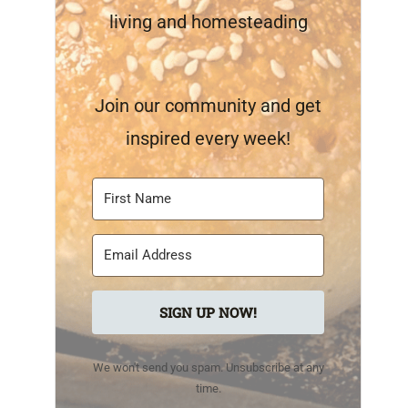
living and homesteading
Join our community and get
inspired every week!
SIGN UP NOW!
We won't send you spam. Unsubscribe at any
time.