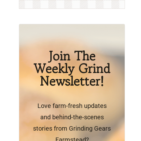
Join The
Weekly Grind
Newsletter!
Love farm-fresh updates
and behind-the-scenes
stories from Grinding Gears
Farmstead?