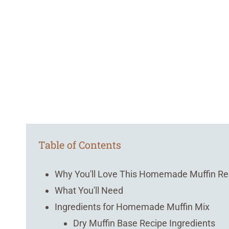
Table of Contents
Why You'll Love This Homemade Muffin Re
What You'll Need
Ingredients for Homemade Muffin Mix
Dry Muffin Base Recipe Ingredients