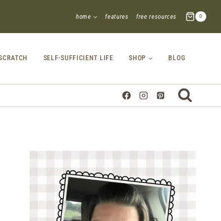
home
features
free resources
0
SCRATCH
SELF-SUFFICIENT LIFE
SHOP
BLOG