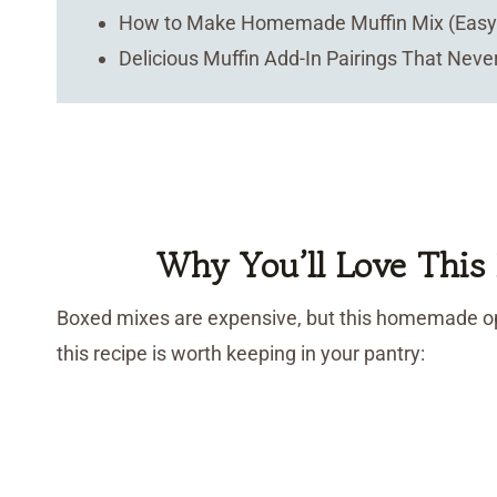
How to Make Homemade Muffin Mix (Easy 
Delicious Muffin Add-In Pairings That Never
Why You’ll Love Thi
Boxed mixes are expensive, but this homemade op
this recipe is worth keeping in your pantry: