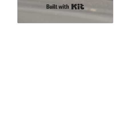
Built with Kit