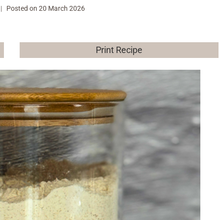
Posted on
20 March 2026
Print Recipe