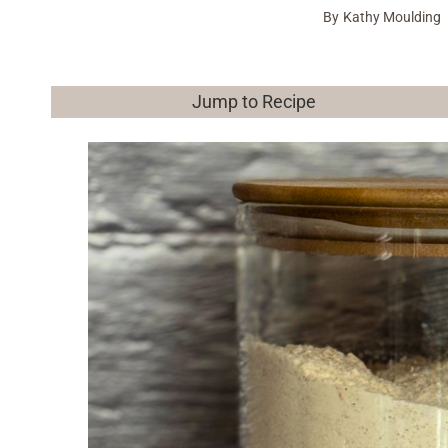
By
Kathy Moulding
Jump to Recipe