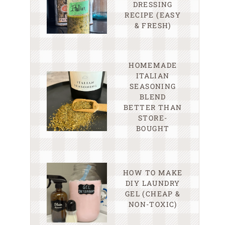
DRESSING
RECIPE (EASY
& FRESH)
HOMEMADE
ITALIAN
SEASONING
BLEND
BETTER THAN
STORE-
BOUGHT
HOW TO MAKE
DIY LAUNDRY
GEL (CHEAP &
NON-TOXIC)