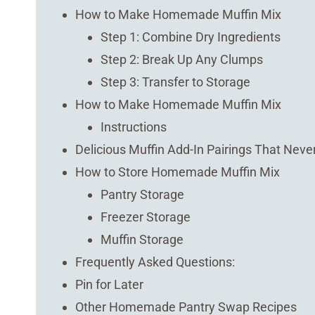
How to Make Homemade Muffin Mix
Step 1: Combine Dry Ingredients
Step 2: Break Up Any Clumps
Step 3: Transfer to Storage
How to Make Homemade Muffin Mix
Instructions
Delicious Muffin Add-In Pairings That Never
How to Store Homemade Muffin Mix
Pantry Storage
Freezer Storage
Muffin Storage
Frequently Asked Questions:
Pin for Later
Other Homemade Pantry Swap Recipes