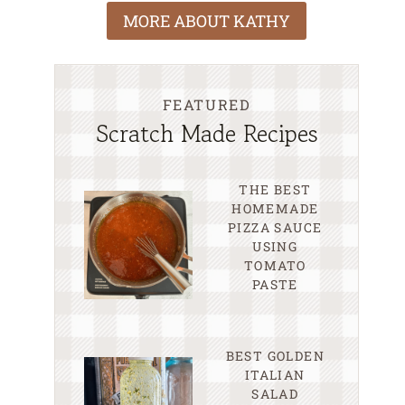
MORE ABOUT KATHY
FEATURED
Scratch Made Recipes
THE BEST
HOMEMADE
PIZZA SAUCE
USING
TOMATO
PASTE
BEST GOLDEN
ITALIAN
SALAD