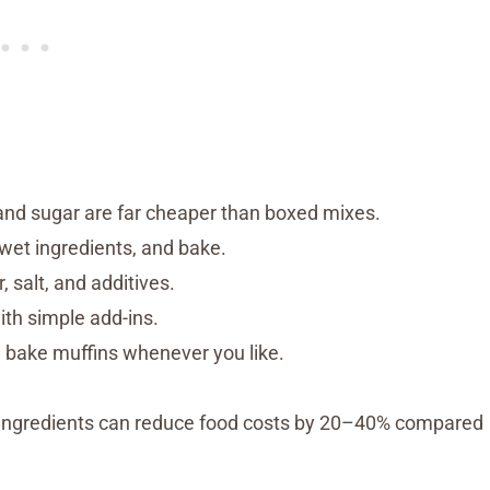
 and sugar are far cheaper than boxed mixes.
wet ingredients, and bake.
, salt, and additives.
th simple add-ins.
 bake muffins whenever you like.
 ingredients can reduce food costs by 20–40% compared