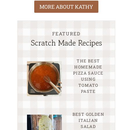
MORE ABOUT KATHY
FEATURED
Scratch Made Recipes
THE BEST
HOMEMADE
PIZZA SAUCE
USING
TOMATO
PASTE
BEST GOLDEN
ITALIAN
SALAD