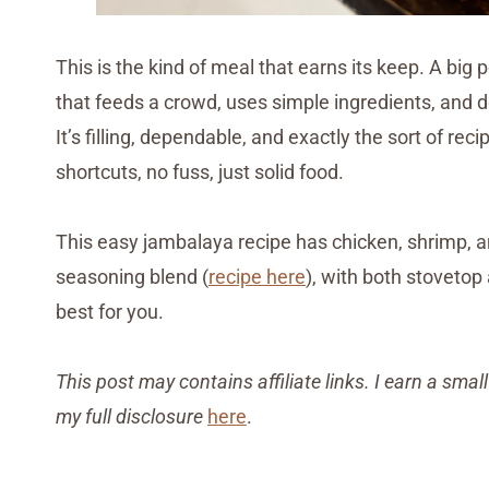
This is the kind of meal that earns its keep. A bi
that feeds a crowd, uses simple ingredients, and do
It’s filling, dependable, and exactly the sort of 
shortcuts, no fuss, just solid food.
This easy jambalaya recipe has chicken, shrimp
seasoning blend (
recipe here
), with both stovetop
best for you.
This post may contains affiliate links. I earn a sm
my full disclosure
here
.