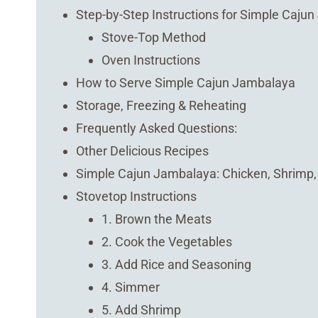
Step-by-Step Instructions for Simple Caju
Stove-Top Method
Oven Instructions
How to Serve Simple Cajun Jambalaya
Storage, Freezing & Reheating
Frequently Asked Questions:
Other Delicious Recipes
Simple Cajun Jambalaya: Chicken, Shrimp
Stovetop Instructions
1. Brown the Meats
2. Cook the Vegetables
3. Add Rice and Seasoning
4. Simmer
5. Add Shrimp