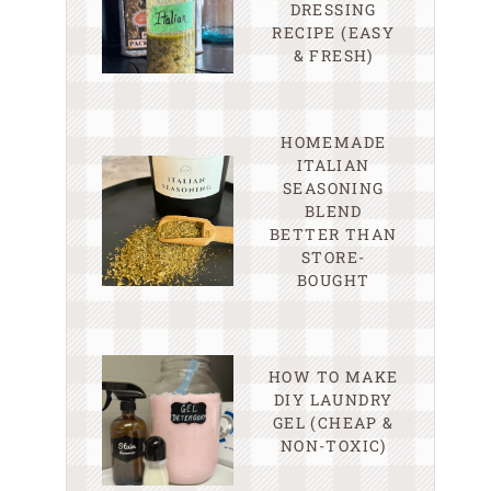
DRESSING
RECIPE (EASY
& FRESH)
HOMEMADE
ITALIAN
SEASONING
BLEND
BETTER THAN
STORE-
BOUGHT
HOW TO MAKE
DIY LAUNDRY
GEL (CHEAP &
NON-TOXIC)