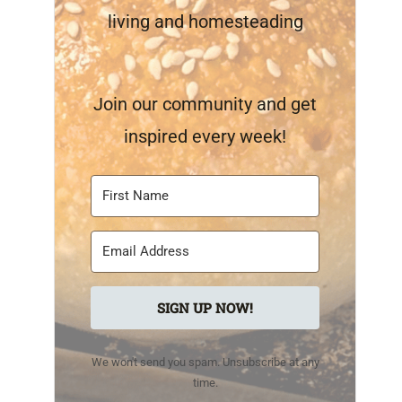
living and homesteading
Join our community and get
inspired every week!
SIGN UP NOW!
We won't send you spam. Unsubscribe at any
time.