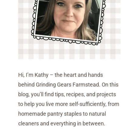
Hi, I’m Kathy – the heart and hands
behind Grinding Gears Farmstead. On this
blog, you’ll find tips, recipes, and projects
to help you live more self-sufficiently, from
homemade pantry staples to natural
cleaners and everything in between.