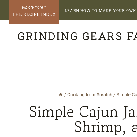
Skip
LEARN HOW TO MAKE YOUR OWN 
to
THE RECIPE INDEX
content
GRINDING GEARS 
/
Cooking from Scratch
/
Simple Ca
Simple Cajun J
Shrimp, 