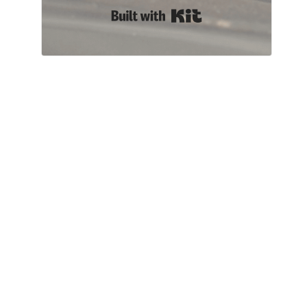
Built with Kit