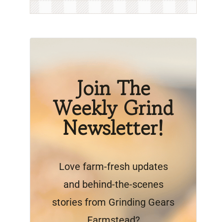
Join The
Weekly Grind
Newsletter!
Love farm-fresh updates
and behind-the-scenes
stories from Grinding Gears
Farmstead?