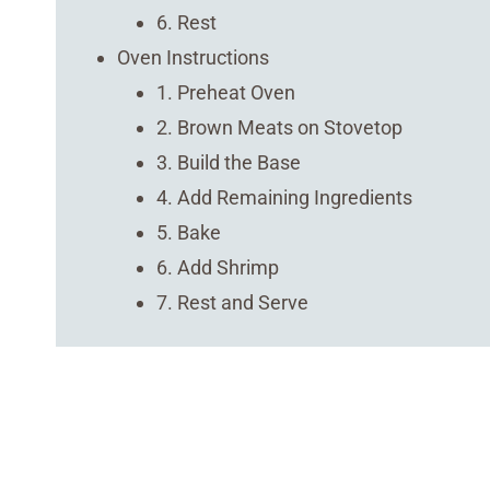
6. Rest
Oven Instructions
1. Preheat Oven
2. Brown Meats on Stovetop
3. Build the Base
4. Add Remaining Ingredients
5. Bake
6. Add Shrimp
7. Rest and Serve