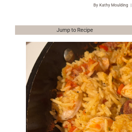
By
Kathy Moulding
Jump to Recipe