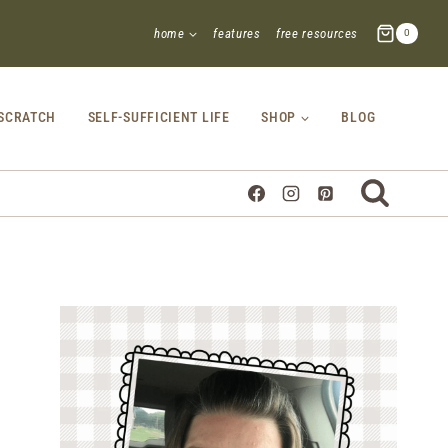
home
features
free resources
0
SCRATCH
SELF-SUFFICIENT LIFE
SHOP
BLOG