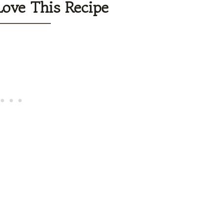
Love This Recipe