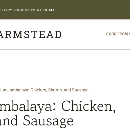
DAIRY PRODUCTS AT HOME
FARMSTEAD
COOK FROM 
jun Jambalaya: Chicken, Shrimp, and Sausage
ambalaya: Chicken,
and Sausage