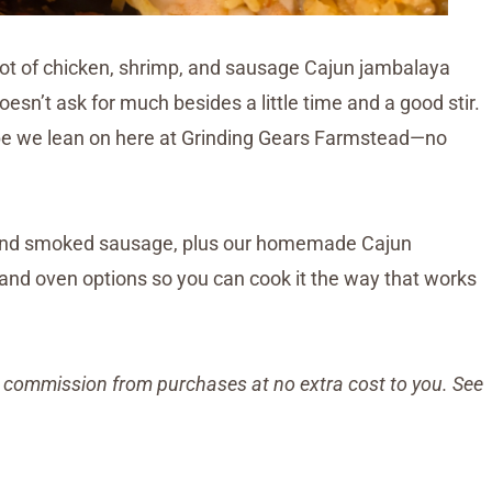
g pot of chicken, shrimp, and sausage Cajun jambalaya
esn’t ask for much besides a little time and a good stir.
recipe we lean on here at Grinding Gears Farmstead—no
, and smoked sausage, plus our homemade Cajun
 and oven options so you can cook it the way that works
all commission from purchases at no extra cost to you. See