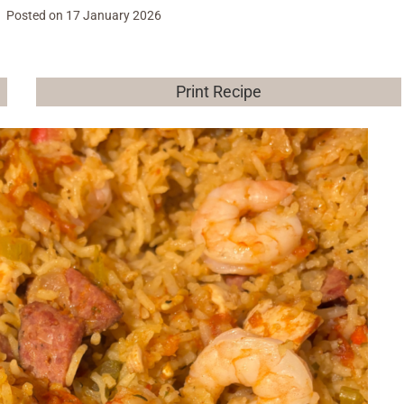
Posted on
17 January 2026
Print Recipe