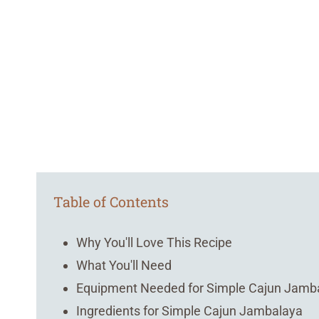
Table of Contents
Why You'll Love This Recipe
What You'll Need
Equipment Needed for Simple Cajun Jamb
Ingredients for Simple Cajun Jambalaya