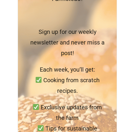
Sign up for our weekly
newsletter and never miss a
post!
Each week, you’ll get:
Cooking from scratch
recipes.
Exclusive updates from
the farm
Tips for sustainable