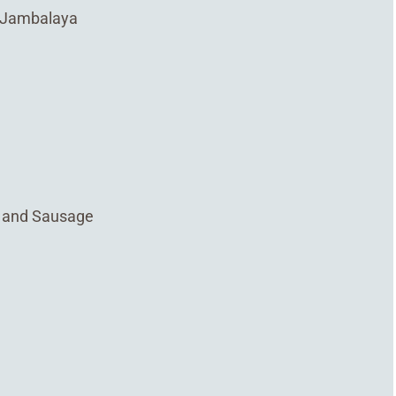
n Jambalaya
, and Sausage