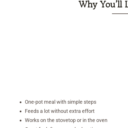
Why You’ll 
One-pot meal with simple steps
Feeds a lot without extra effort
Works on the stovetop or in the oven